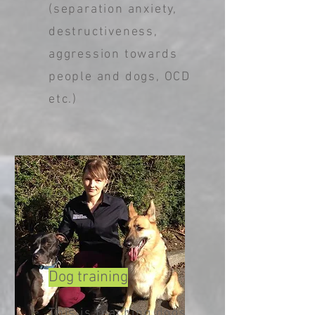
(separation anxiety,
destructiveness,
aggression towards
people and dogs, OCD
etc.)
Dog training
This is teaching dogs