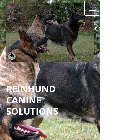
REINHUND
CANINE
SOLUTIONS