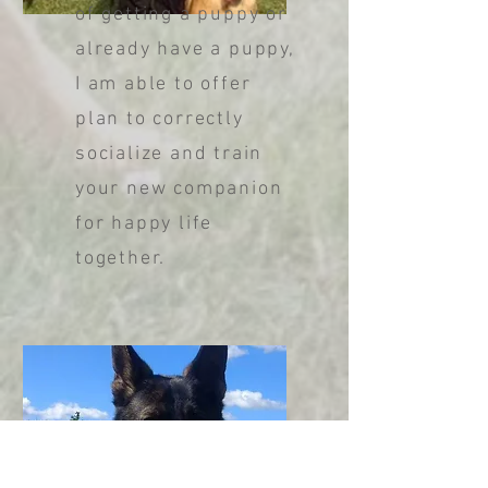
of getting a puppy or
already have a puppy,
I am able to offer
plan to correctly
socialize and train
your new companion
for happy life
together.