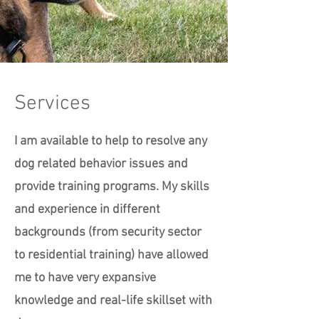
Services
I am available to help to resolve any
dog related behavior issues and
provide training programs. My skills
and experience in different
backgrounds (from security sector
to residential training) have allowed
me to have very expansive
knowledge and real-life skillset with