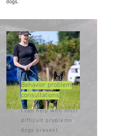
dogs.
Behavior
problem
consultations
I can help with most
difficult problems
dogs present