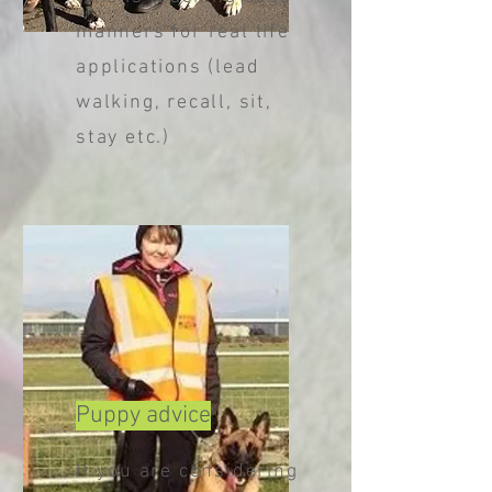
manners for real life
applications (lead
walking, recall, sit,
stay etc.)
Puppy advice
If you are considering